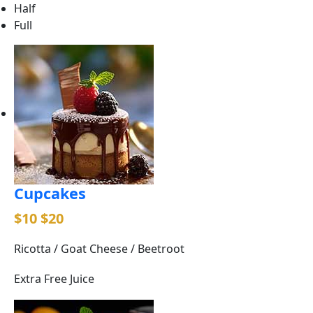
Half
Full
Cupcakes
$10
$20
Ricotta / Goat Cheese / Beetroot
Extra Free Juice