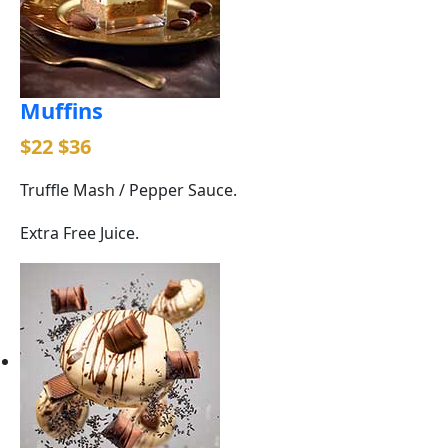
Muffins
$22
$36
Truffle Mash / Pepper Sauce.
Extra Free Juice.