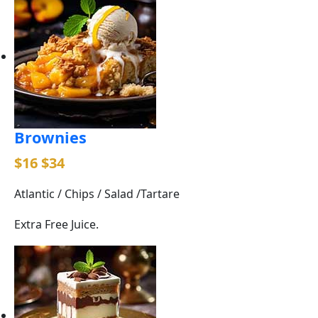
Brownies
$16
$34
Atlantic / Chips / Salad /Tartare
Extra Free Juice.