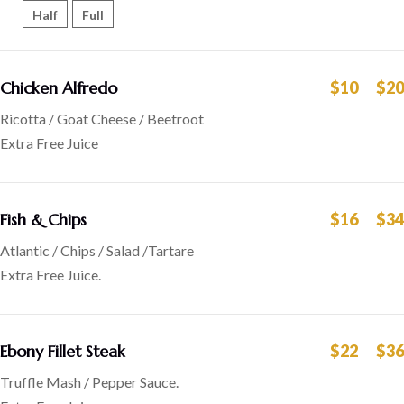
Half
Full
Chicken Alfredo
$10
$20
Ricotta / Goat Cheese / Beetroot
Extra Free Juice
Fish & Chips
$16
$34
Atlantic / Chips / Salad /Tartare
Extra Free Juice.
Ebony Fillet Steak
$22
$36
Truffle Mash / Pepper Sauce.