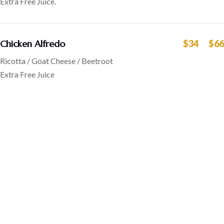
Extra Free Juice.
Chicken Alfredo
$34
$66
Ricotta / Goat Cheese / Beetroot
Extra Free Juice