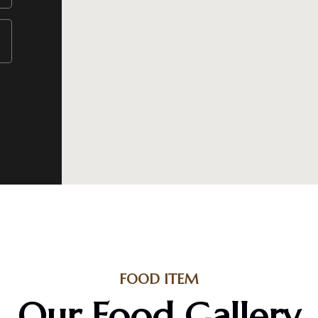
FOOD ITEM
Our Food Gallery