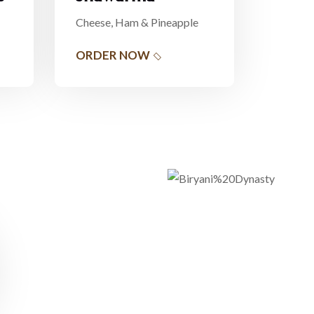
Cheese, Ham & Pineapple
ORDER NOW