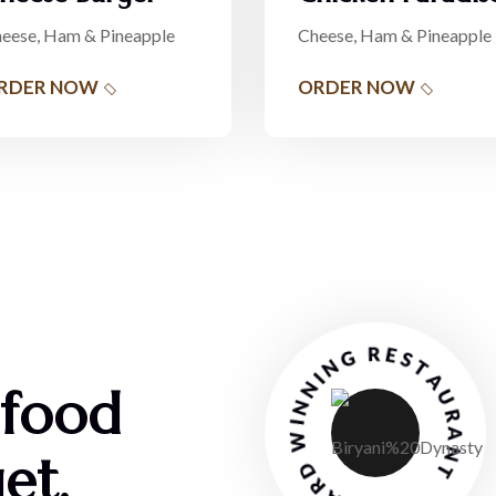
eese, Ham & Pineapple
Cheese, Ham & Pineapple
RDER NOW
ORDER NOW
AWARD WINNING RESTAURANT
 food
et.