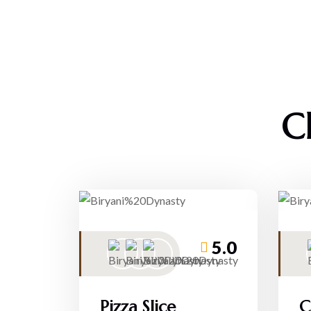
C
5.0
Pizza Slice
C