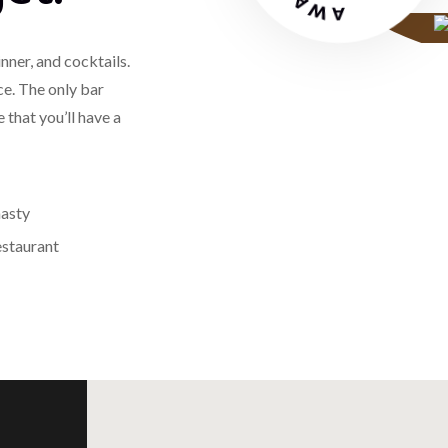
nner, and cocktails.
ce. The only bar
 that you’ll have a
estaurant