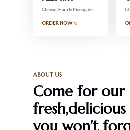
Cheese, Ham & Pineapple
Ch
ORDER NOW
O
ABOUT US
Come for our
fresh,delicious
you won’t forg