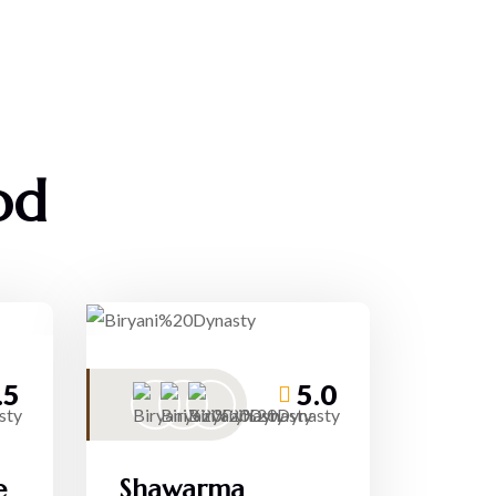
od
.5
5.0
e
Shawarma