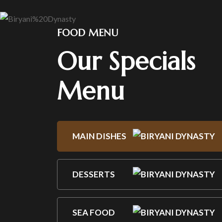
FOOD MENU
Our Specials
Menu
MAIN DISHES
DESSERTS
SEA FOOD