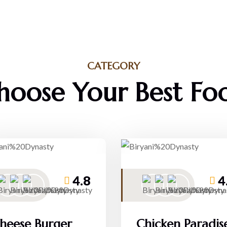
CATEGORY
hoose Your Best Fo
4.8
4
heese Burger
Chicken Paradis