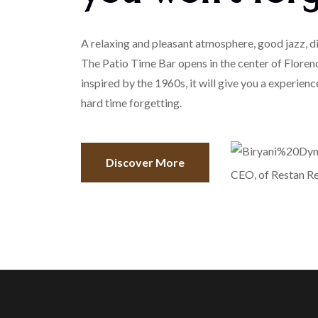
A relaxing and pleasant atmosphere, good jazz, di
The Patio Time Bar opens in the center of Floren
inspired by the 1960s, it will give you a experience
hard time forgetting.
Discover More
CEO, of Restan R