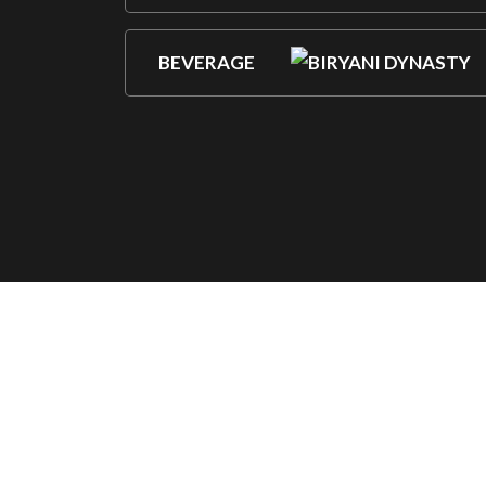
BEVERAGE