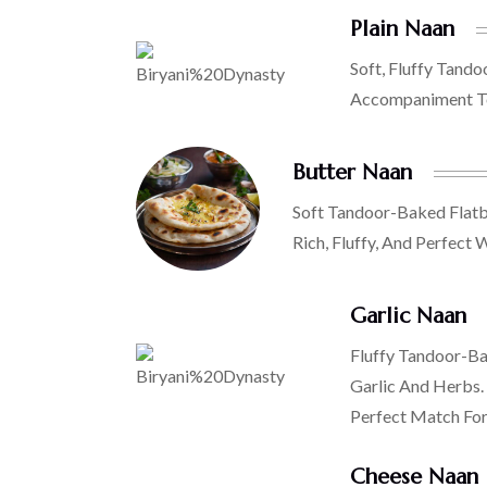
Plain Naan
Soft, Fluffy Tando
Accompaniment To
Butter Naan
Soft Tandoor-Baked Flatb
Rich, Fluffy, And Perfect 
Garlic Naan
Fluffy Tandoor-Ba
Garlic And Herbs.
Perfect Match For 
Cheese Naan