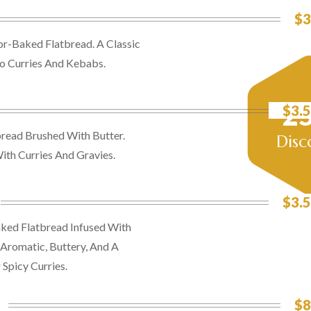
$3
or-Baked Flatbread. A Classic
 Curries And Kebabs.
2
$3.5
read Brushed With Butter.
Disc
With Curries And Gravies.
$3.5
ked Flatbread Infused With
 Aromatic, Buttery, And A
Spicy Curries.
$8