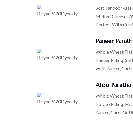
Soft Tandoor-Bake
Melted Cheese. Wa
Perfect With Curr
Paneer Parath
Whole Wheat Flatb
Paneer Filling. Sof
With Butter, Curd,
Aloo Paratha
Whole Wheat Flatb
Potato Filling. He
Butter, Curd, Or Pi