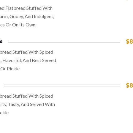
d Flatbread Stuffed With
rm, Gooey, And Indulgent,
ies Or On Its Own.
a
$8
read Stuffed With Spiced
t, Flavorful, And Best Served
 Or Pickle.
$8
read Stuffed With Spiced
arty, Tasty, And Served With
ckle.