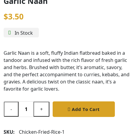
Garlic Naan
$
3.50
In Stock
Garlic Naan is a soft, fluffy Indian flatbread baked in a
tandoor and infused with the rich flavor of fresh garlic
and herbs. Brushed with butter, it’s aromatic, savory,
and the perfect accompaniment to curries, kebabs, and
gravies. A delicious twist on the classic naan, it’s a
favorite for garlic lovers.
-
+
Add To Cart
SKU:
Chicken-Fried-Rice-1