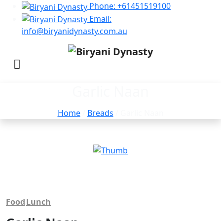
Phone: +61451519100
Email:
info@biryanidynasty.com.au
Garlic Naan
Home
/
Breads
/ Garlic Naan
Food
Lunch