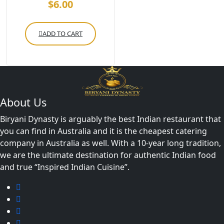
$
6.00
ADD TO CART
About Us
Biryani Dynasty is arguably the best Indian restaurant that
you can find in Australia and it is the cheapest catering
company in Australia as well. With a 10-year long tradition,
we are the ultimate destination for authentic Indian food
and true “Inspired Indian Cuisine”.