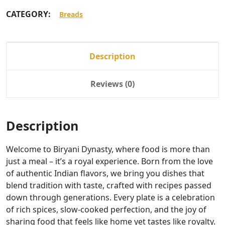
CATEGORY:
Breads
Description
Reviews (0)
Description
Welcome to Biryani Dynasty, where food is more than
just a meal – it’s a royal experience. Born from the love
of authentic Indian flavors, we bring you dishes that
blend tradition with taste, crafted with recipes passed
down through generations. Every plate is a celebration
of rich spices, slow-cooked perfection, and the joy of
sharing food that feels like home yet tastes like royalty.