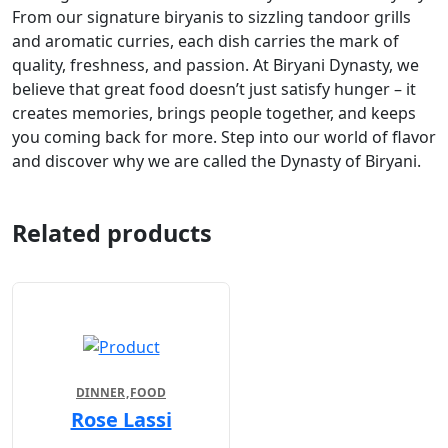
From our signature biryanis to sizzling tandoor grills
and aromatic curries, each dish carries the mark of
quality, freshness, and passion. At Biryani Dynasty, we
believe that great food doesn’t just satisfy hunger – it
creates memories, brings people together, and keeps
you coming back for more. Step into our world of flavor
and discover why we are called the Dynasty of Biryani.
Related products
DINNER
FOOD
Rose Lassi