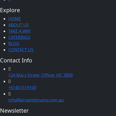
Explore
HOME
ABOUT US
TAKE A WAY
CATERINGS
BLOG
CONTACT US
Contact Info
124 Mary Street, Officer VIC 3809
+61451519100
info@biryanidynasty.com.au
Newsletter