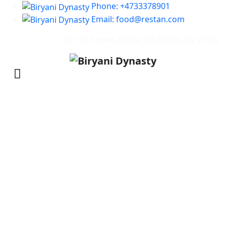
Phone: +4733378901
Email: food@restan.com
175 10h Street, Office 375 Berlin, De 21562