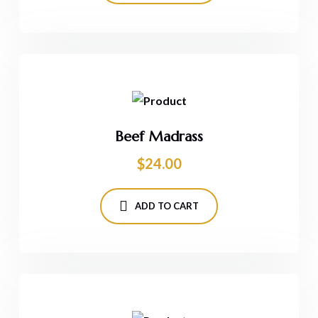
Beef Madrass
$
24.00
ADD TO CART