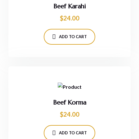
Beef Karahi
$
24.00
ADD TO CART
Beef Korma
$
24.00
ADD TO CART