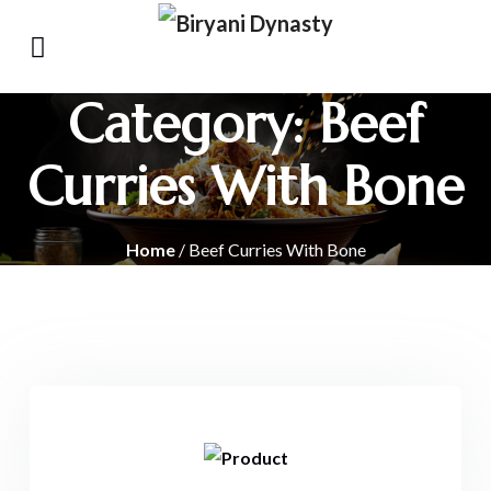
Category:
Beef
Curries With Bone
Home
/ Beef Curries With Bone