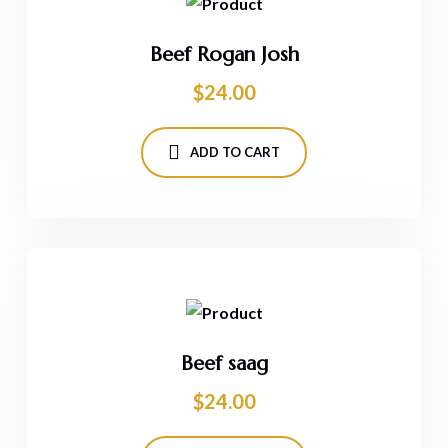
Beef Rogan Josh
$
24.00
ADD TO CART
Beef saag
$
24.00