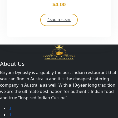
$
4.00
ADD TO CART
About Us
Biryani Dynasty is arguably the best Indian restaurant that
you can find in Australia and it is the cheapest catering
company in Australia as well. With a 10-year long tradition,
we are the ultimate destination for authentic Indian food
and true “Inspired Indian Cuisine”.