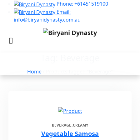
Phone: +61451519100
Email:
info@biryanidynasty.com.au
Tag:
Beverage
Home
/ Products tagged “Beverage”
BEVERAGE
CREAMY
Vegetable Samosa