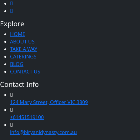
Explore
HOME
ABOUT US
TAKE A WAY
CATERINGS
BLOG
CONTACT US
Contact Info
124 Mary Street, Officer VIC 3809
+61451519100
info@biryanidynasty.com.au