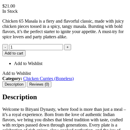
$
21.00
In Stock
Chicken 65 Masala is a fiery and flavorful classic, made with juicy
chicken pieces tossed in a spicy, tangy masala. Bursting with bold
flavors, it’s the perfect starter to ignite your appetite. A must-try for
spice lovers and party platters alike.
Chicken
-
+
65
Add to cart
Masala
quantity
Add to Wishlist
Add to Wishlist
Category:
Chicken Curries (Boneless)
Description
Reviews (0)
Description
Welcome to Biryani Dynasty, where food is more than just a meal –
it’s a royal experience. Born from the love of authentic Indian
flavors, we bring you dishes that blend tradition with taste, crafted
with recipes passed down through generations. Every plate is a