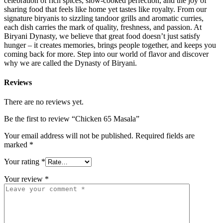
celebration of rich spices, slow-cooked perfection, and the joy of
sharing food that feels like home yet tastes like royalty. From our
signature biryanis to sizzling tandoor grills and aromatic curries,
each dish carries the mark of quality, freshness, and passion. At
Biryani Dynasty, we believe that great food doesn’t just satisfy
hunger – it creates memories, brings people together, and keeps you
coming back for more. Step into our world of flavor and discover
why we are called the Dynasty of Biryani.
Reviews
There are no reviews yet.
Be the first to review “Chicken 65 Masala”
Your email address will not be published.
Required fields are
marked
*
Your rating
*
Your review
*