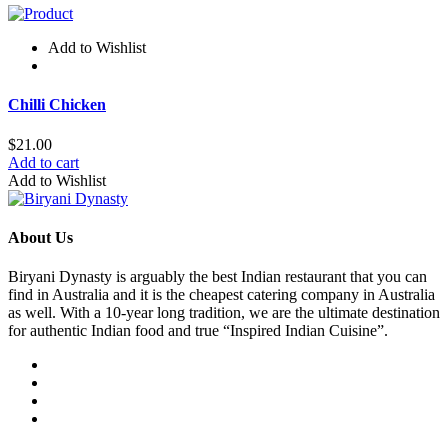
Add to Wishlist
Chilli Chicken
$
21.00
Add to cart
Add to Wishlist
About Us
Biryani Dynasty is arguably the best Indian restaurant that you can
find in Australia and it is the cheapest catering company in Australia
as well. With a 10-year long tradition, we are the ultimate destination
for authentic Indian food and true “Inspired Indian Cuisine”.