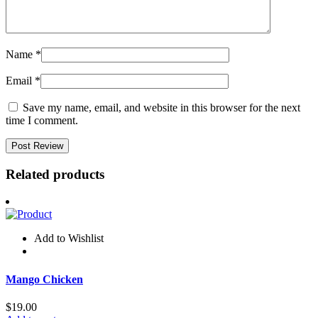
Name
*
Email
*
Save my name, email, and website in this browser for the next
time I comment.
Related products
Add to Wishlist
Mango Chicken
$
19.00