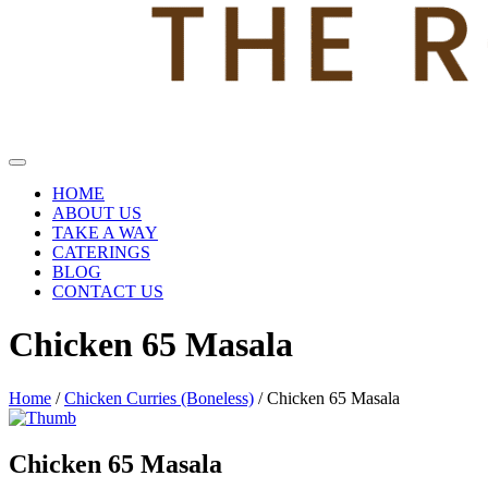
HOME
ABOUT US
TAKE A WAY
CATERINGS
BLOG
CONTACT US
Chicken 65 Masala
Home
/
Chicken Curries (Boneless)
/ Chicken 65 Masala
Chicken 65 Masala