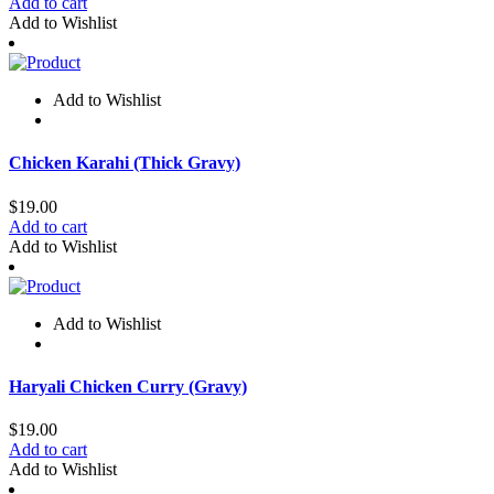
Add to cart
Add to Wishlist
Add to Wishlist
Chicken Karahi (Thick Gravy)​​​​​​​​
$
19.00
Add to cart
Add to Wishlist
Add to Wishlist
Haryali Chicken Curry (Gravy)​​​​​​​​
$
19.00
Add to cart
Add to Wishlist