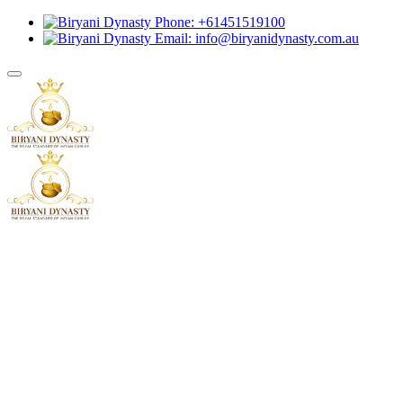
Phone: +61451519100
Email: info@biryanidynasty.com.au