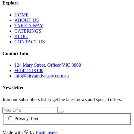
Explore
HOME
ABOUT US
TAKE A WAY
CATERINGS
BLOG
CONTACT US
Contact Info
124 Mary Street, Officer VIC 3809
+61451519100
info@biryanidynasty.com.au
Newsletter
Join our subscribers list to get the latest news and special offers.
Privacy Text
Made with
💛
by
Firstclusive