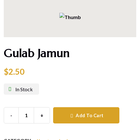
Gulab Jamun
$
2.50
In Stock
-
+
Add To Cart