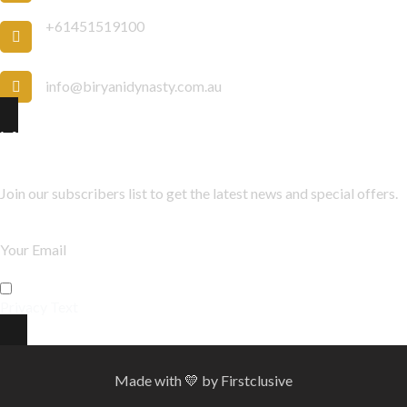
+61451519100
info@biryanidynasty.com.au
Newsletter
Join our subscribers list to get the latest news and special offers.
Privacy Text
Made with
💛
by
Firstclusive