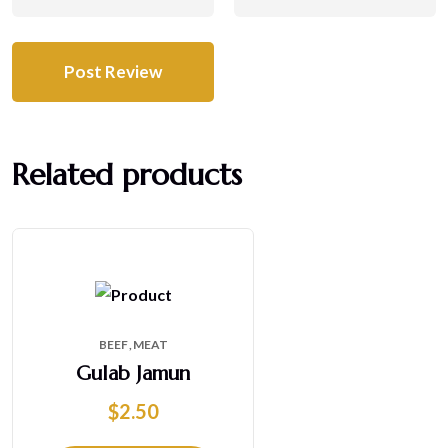
Related products
BEEF
MEAT
Gulab Jamun
$
2.50