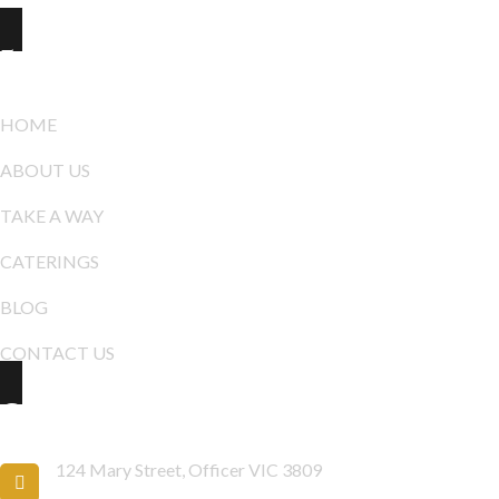
Explore
HOME
ABOUT US
TAKE A WAY
CATERINGS
BLOG
CONTACT US
Contact Info
124 Mary Street, Officer VIC 3809