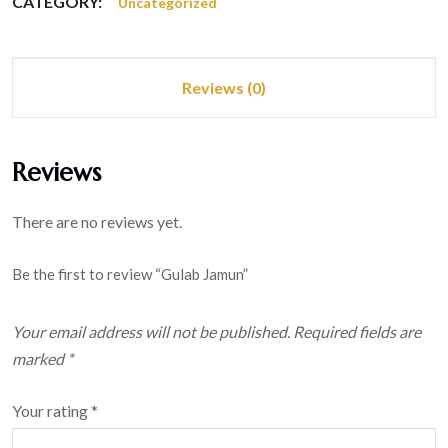
CATEGORY:
Uncategorized
Reviews (0)
Reviews
There are no reviews yet.
Be the first to review “Gulab Jamun”
Your email address will not be published.
Required fields are
marked
*
Your rating
*