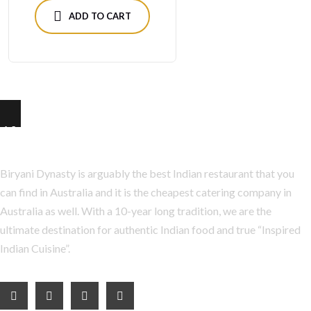
ADD TO CART
About Us
Biryani Dynasty is arguably the best Indian restaurant that you
can find in Australia and it is the cheapest catering company in
Australia as well. With a 10-year long tradition, we are the
ultimate destination for authentic Indian food and true “Inspired
Indian Cuisine”.