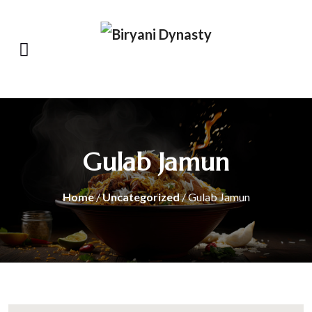
Gulab Jamun
Home
/
Uncategorized
/ Gulab Jamun