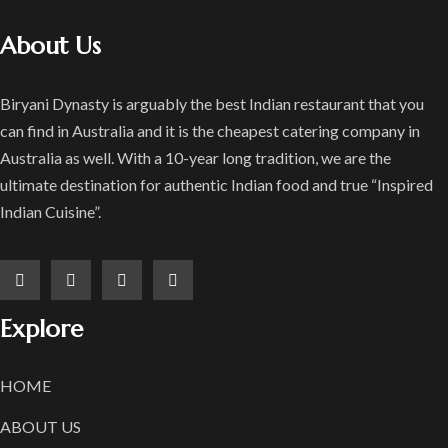
About Us
Biryani Dynasty is arguably the best Indian restaurant that you
can find in Australia and it is the cheapest catering company in
Australia as well. With a 10-year long tradition, we are the
ultimate destination for authentic Indian food and true “Inspired
Indian Cuisine”.
Explore
HOME
ABOUT US