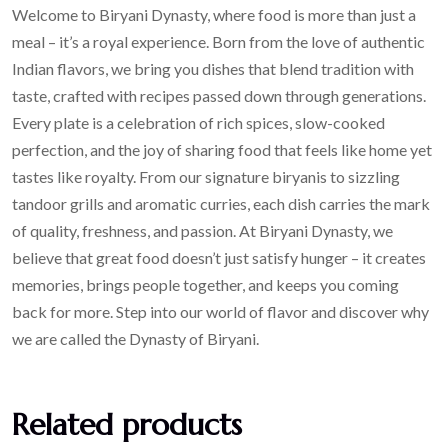
Welcome to Biryani Dynasty, where food is more than just a
meal – it’s a royal experience. Born from the love of authentic
Indian flavors, we bring you dishes that blend tradition with
taste, crafted with recipes passed down through generations.
Every plate is a celebration of rich spices, slow-cooked
perfection, and the joy of sharing food that feels like home yet
tastes like royalty. From our signature biryanis to sizzling
tandoor grills and aromatic curries, each dish carries the mark
of quality, freshness, and passion. At Biryani Dynasty, we
believe that great food doesn’t just satisfy hunger – it creates
memories, brings people together, and keeps you coming
back for more. Step into our world of flavor and discover why
we are called the Dynasty of Biryani.
Related products