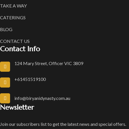
TAKE A WAY
CATERINGS
BLOG
CONTACT US
Contact Info
124 Mary Street, Officer VIC 3809
+61451519100
info@biryanidynasty.com.au
Newsletter
Join our subscribers list to get the latest news and special offers.