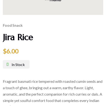
Food
Snack
Jira Rice
$
6.00
In Stock
Fragrant basmati rice tempered with roasted cumin seeds and
a touch of ghee, bringing out a warm, earthy flavor. Light,
aromatic, and the perfect companion for rich curries or dals. A
simple yet soulful comfort food that completes every Indian