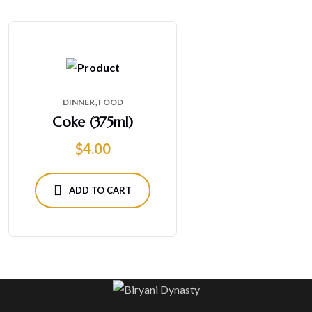
DINNER
FOOD
Coke (375ml)
$
4.00
ADD TO CART