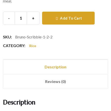
meal.
-
+
Add To Cart
SKU:
Bruno-Scribble-1-2-2
CATEGORY:
Rice
Description
Reviews (0)
Description