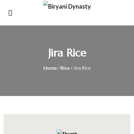
Jira Rice
Home
/
Rice
/ Jira Rice