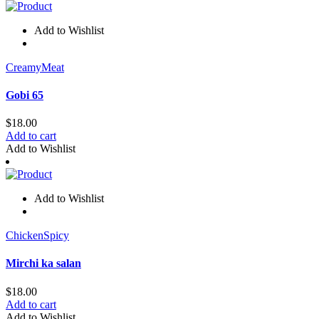
Add to Wishlist
Creamy
Meat
Gobi 65
$
18.00
Add to cart
Add to Wishlist
Add to Wishlist
Chicken
Spicy
Mirchi ka salan
$
18.00
Add to cart
Add to Wishlist