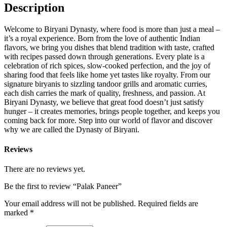
Description
Welcome to Biryani Dynasty, where food is more than just a meal –
it’s a royal experience. Born from the love of authentic Indian
flavors, we bring you dishes that blend tradition with taste, crafted
with recipes passed down through generations. Every plate is a
celebration of rich spices, slow-cooked perfection, and the joy of
sharing food that feels like home yet tastes like royalty. From our
signature biryanis to sizzling tandoor grills and aromatic curries,
each dish carries the mark of quality, freshness, and passion. At
Biryani Dynasty, we believe that great food doesn’t just satisfy
hunger – it creates memories, brings people together, and keeps you
coming back for more. Step into our world of flavor and discover
why we are called the Dynasty of Biryani.
Reviews
There are no reviews yet.
Be the first to review “Palak Paneer”
Your email address will not be published.
Required fields are
marked
*