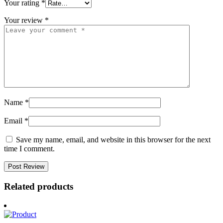
Your rating
*
Your review
*
Name
*
Email
*
Save my name, email, and website in this browser for the next
time I comment.
Related products