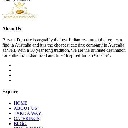
About Us
Biryani Dynasty is arguably the best Indian restaurant that you can
find in Australia and it is the cheapest catering company in Australia
as well. With a 10-year long tradition, we are the ultimate destination
for authentic Indian food and true “Inspired Indian Cuisine”.
Explore
HOME
ABOUT US
TAKE A WAY
CATERINGS
BLOG