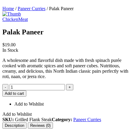
Home
/
Paneer Curries
/ Palak Paneer
Chicken
Meat
Palak Paneer
$
19.00
In Stock
A wholesome and flavorful dish made with fresh spinach purée
cooked with aromatic spices and soft paneer cubes. Nutritious,
creamy, and delicious, this North Indian classic pairs perfectly with
roti, naan, or jeera rice.
Palak
-
+
Paneer
Add to cart
quantity
Add to Wishlist
Add to Wishlist
SKU:
Grilled Flank Steak
Category:
Paneer Curries
Description
Reviews (0)