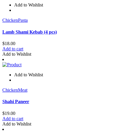
Add to Wishlist
Chicken
Pasta
Lamb Shami Kebab (4 pcs)
$
18.00
Add to cart
Add to Wishlist
Add to Wishlist
Chicken
Meat
Shahi Paneer
$
19.00
Add to cart
Add to Wishlist