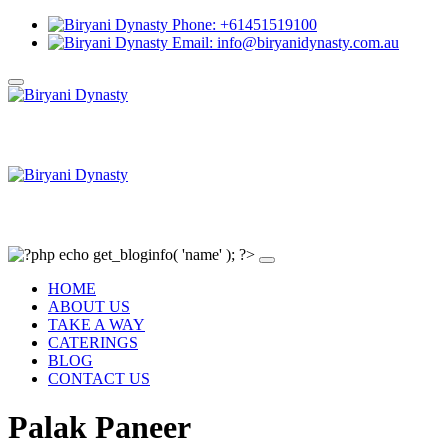
Phone: +61451519100
Email: info@biryanidynasty.com.au
HOME
ABOUT US
TAKE A WAY
CATERINGS
BLOG
CONTACT US
Palak Paneer