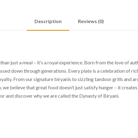
Description
Reviews (0)
n just a meal – it’s a royal experience. Born from the love of auth
assed down through generations. Every plate is a celebration of ric
oyalty. From our signature biryanis to sizzling tandoor grills and a
y, we believe that great food doesn’t just satisfy hunger – it crea
or and discover why we are called the Dynasty of Biryani.