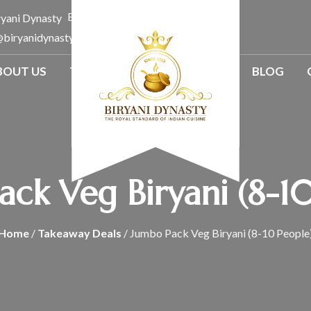
Email:
@biryanidynasty.com.au
BOUT US
TAKE A WAY
CATERINGS
BLOG
ck Veg Biryani (8-1
Home
/
Takeaway Deals
/ Jumbo Pack Veg Biryani (8-10 People