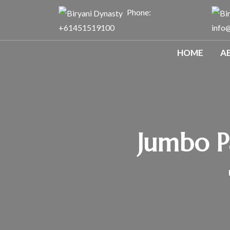
Phone:
+61451519100
info
HOME
A
Jumbo Pa