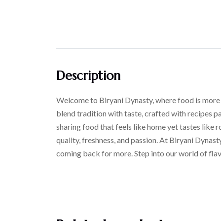
Description
Welcome to Biryani Dynasty, where food is more tha
blend tradition with taste, crafted with recipes p
sharing food that feels like home yet tastes like r
quality, freshness, and passion. At Biryani Dynast
coming back for more. Step into our world of flav