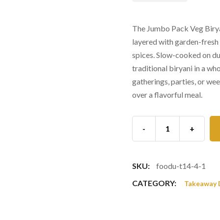
The Jumbo Pack Veg Biryan
layered with garden-fresh
spices. Slow-cooked on dum
traditional biryani in a wh
gatherings, parties, or we
over a flavorful meal.
-
+
SKU:
foodu-t14-4-1
CATEGORY:
Takeaway 