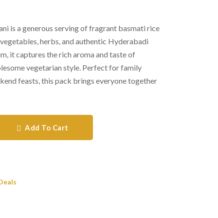
i is a generous serving of fragrant basmati rice
 vegetables, herbs, and authentic Hyderabadi
, it captures the rich aroma and taste of
olesome vegetarian style. Perfect for family
ekend feasts, this pack brings everyone together
Add To Cart
Deals