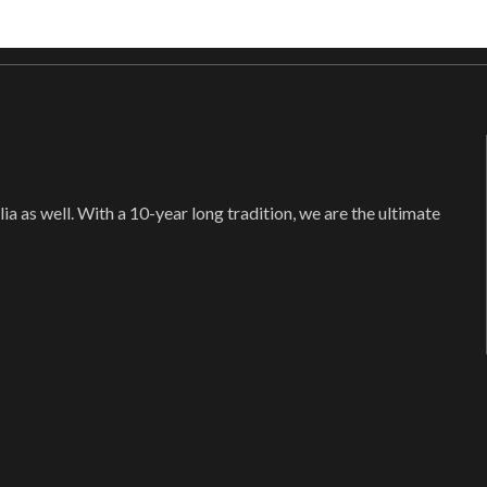
ia as well. With a 10-year long tradition, we are the ultimate