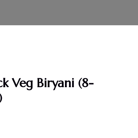
k Veg Biryani (8-
)