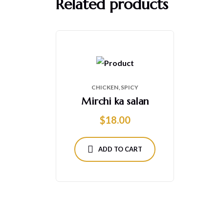
Related products
CHICKEN
SPICY
Mirchi ka salan
$
18.00
ADD TO CART