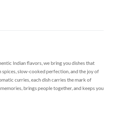
entic Indian flavors, we bring you dishes that
h spices, slow-cooked perfection, and the joy of
romatic curries, each dish carries the mark of
tes memories, brings people together, and keeps you