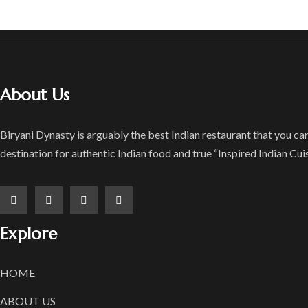
About Us
Biryani Dynasty is arguably the best Indian restaurant that you can 
destination for authentic Indian food and true “Inspired Indian Cuis
Explore
HOME
ABOUT US