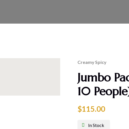
Creamy
Spicy
Jumbo Pac
10 People
$
115.00
In Stock