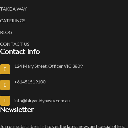
TAKE A WAY
CATERINGS
BLOG
CONTACT US
Contact Info
124 Mary Street, Officer VIC 3809
+61451519100
info@biryanidynasty.com.au
Newsletter
Join our subscribers list to get the latest news and special offers.