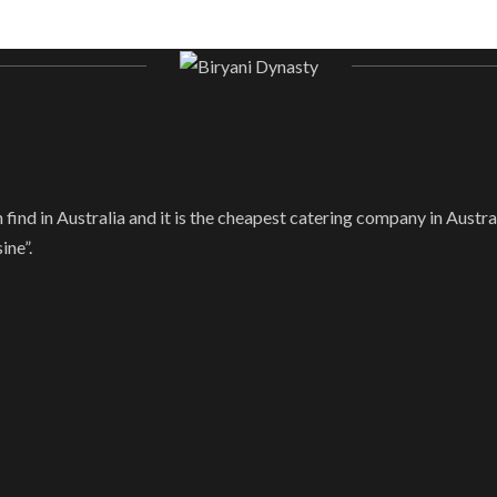
find in Australia and it is the cheapest catering company in Austral
ine”.