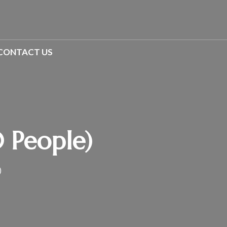
CONTACT US
0 People)
)