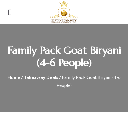
Family Pack Goat Biryani
(4-6 People)
Home
/
Takeaway Deals
/ Family Pack Goat Biryani (4-6
People)