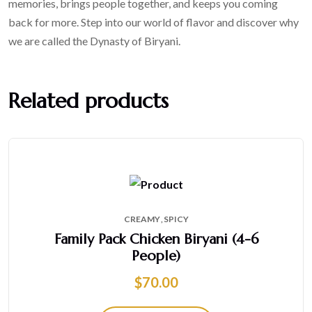
memories, brings people together, and keeps you coming
back for more. Step into our world of flavor and discover why
we are called the Dynasty of Biryani.
Related products
CREAMY
SPICY
Family Pack Chicken Biryani (4-6
People)
$
70.00