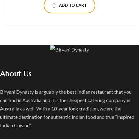
ADD TO CART
About Us
Biryani Dynasty is arguably the best Indian restaurant that you
can find in Australia and it is the cheapest catering company in
Australia as well. With a 10-year long tradition, we are the
ultimate destination for authentic Indian food and true “Inspired
Indian Cuisine”.