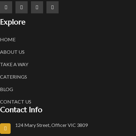
Explore
HOME
ABOUT US
TAKE A WAY
CATERINGS
BLOG
CONTACT US
Contact Info
124 Mary Street, Officer VIC 3809