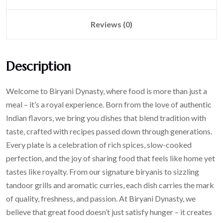
Reviews (0)
Description
Welcome to Biryani Dynasty, where food is more than just a
meal – it’s a royal experience. Born from the love of authentic
Indian flavors, we bring you dishes that blend tradition with
taste, crafted with recipes passed down through generations.
Every plate is a celebration of rich spices, slow-cooked
perfection, and the joy of sharing food that feels like home yet
tastes like royalty. From our signature biryanis to sizzling
tandoor grills and aromatic curries, each dish carries the mark
of quality, freshness, and passion. At Biryani Dynasty, we
believe that great food doesn’t just satisfy hunger – it creates