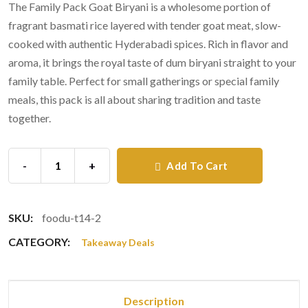
The Family Pack Goat Biryani is a wholesome portion of
fragrant basmati rice layered with tender goat meat, slow-
cooked with authentic Hyderabadi spices. Rich in flavor and
aroma, it brings the royal taste of dum biryani straight to your
family table. Perfect for small gatherings or special family
meals, this pack is all about sharing tradition and taste
together.
-
+
Add To Cart
SKU:
foodu-t14-2
CATEGORY:
Takeaway Deals
Description