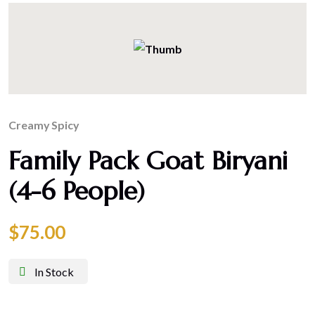
Creamy
Spicy
Family Pack Goat Biryani
(4-6 People)
$
75.00
In Stock