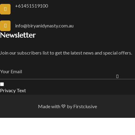
+61451519100
info@biryanidynasty.com.au
Newsletter
Join our subscribers list to get the latest news and special offers.
Privacy Text
Made with
💛
by
Firstclusive