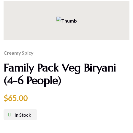
Creamy
Spicy
Family Pack Veg Biryani
(4-6 People)
$
65.00
In Stock