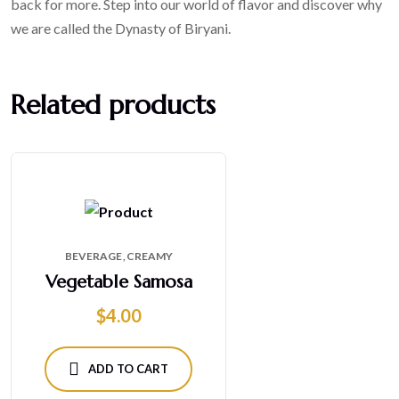
back for more. Step into our world of flavor and discover why
we are called the Dynasty of Biryani.
Related products
BEVERAGE
CREAMY
Vegetable Samosa
$
4.00
ADD TO CART