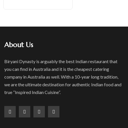
About Us
Biryani Dynasty is arguably the best Indian restaurant that
you can find in Australia and it is the cheapest catering
company in Australia as well. With a 10-year long tradition,
we are the ultimate destination for authentic Indian food and
true “Inspired Indian Cuisine”.