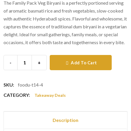
The Family Pack Veg Biryani is a perfectly portioned serving
of aromatic basmati rice and fresh vegetables, slow-cooked
with authentic Hyderabadi spices. Flavorful and wholesome, it
captures the essence of traditional dum biryani in a vegetarian
delight. Ideal for small gatherings, family meals, or special
occasions, it offers both taste and togetherness in every bite.
-
+
Add To Cart
SKU:
foodu-t14-4
CATEGORY:
Takeaway Deals
Description