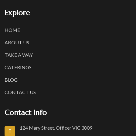
Explore
HOME
ABOUT US
TAKE A WAY
CATERINGS
BLOG
CONTACT US
Contact Info
124 Mary Street, Officer VIC 3809