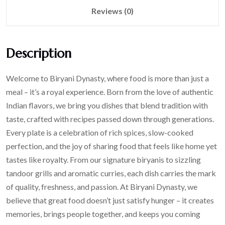
Reviews (0)
Description
Welcome to Biryani Dynasty, where food is more than just a
meal – it’s a royal experience. Born from the love of authentic
Indian flavors, we bring you dishes that blend tradition with
taste, crafted with recipes passed down through generations.
Every plate is a celebration of rich spices, slow-cooked
perfection, and the joy of sharing food that feels like home yet
tastes like royalty. From our signature biryanis to sizzling
tandoor grills and aromatic curries, each dish carries the mark
of quality, freshness, and passion. At Biryani Dynasty, we
believe that great food doesn’t just satisfy hunger – it creates
memories, brings people together, and keeps you coming