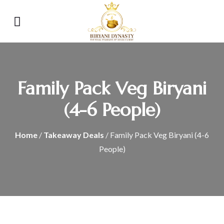
Family Pack Veg Biryani
(4-6 People)
Home
/
Takeaway Deals
/ Family Pack Veg Biryani (4-6
People)