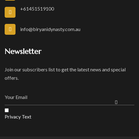
+61451519100
info@biryanidynasty.com.au
Newsletter
Join our subscribers list to get the latest news and special
offers.
Privacy Text